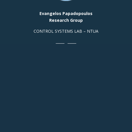
Evangelos Papadopoulos
Research Group
CONTROL SYSTEMS LAB – NTUA
Contact Info
Prof. Office, Building E,
Room
313 +(30)
2107721440
Building M, Ground Floor, Room
003a:
+(30) 210 772
2348