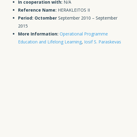
In cooperation with:
N/A
Reference Name:
HERAKLEITOS II
Period: Octomber
September 2010 – September
2015
More Information:
Operational Programme
Education and Lifelong Learning
,
Iosif S. Paraskevas