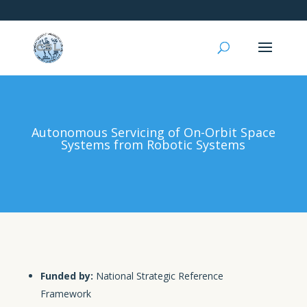
Autonomous Servicing of On-Orbit Space
Systems from Robotic Systems
Funded by:
National Strategic Reference
Framework