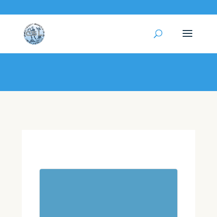
My Profile