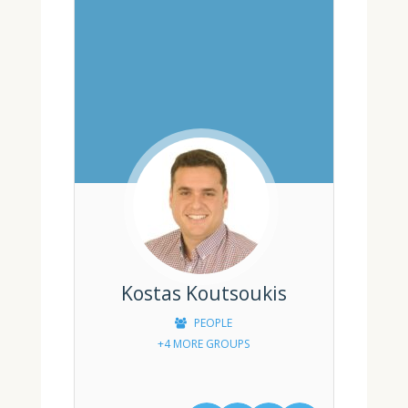
Kostas Koutsoukis
PEOPLE
+4 MORE GROUPS