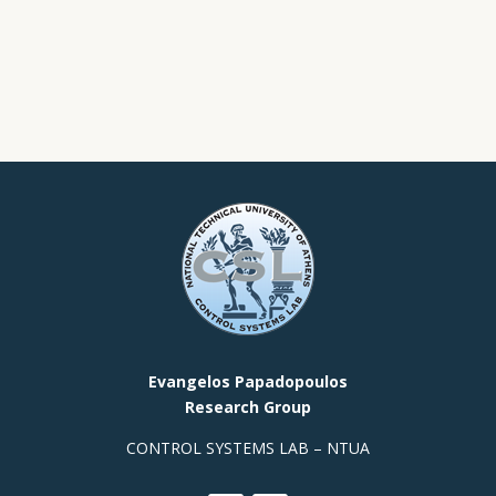
Evangelos Papadopoulos
Research Group
CONTROL SYSTEMS LAB – NTUA