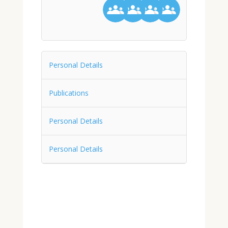
Personal Details
Publications
Personal Details
Personal Details