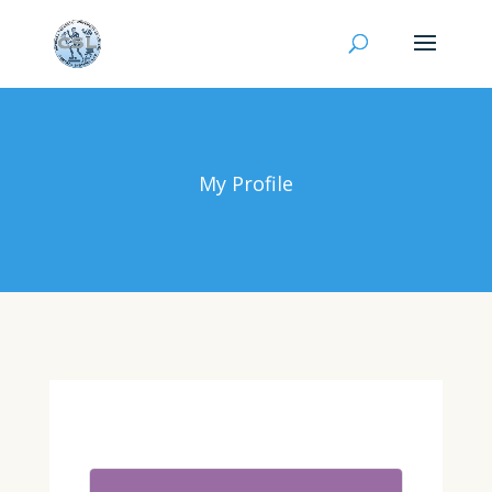
My Profile