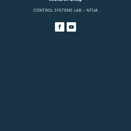
CONTROL SYSTEMS LAB – NTUA
Contact Info
Prof. Office, Building E,
Room
313 +(30)
2107721440
Building M, Ground Floor, Room
003a:
+(30) 210 772
2348
Building M, Basement, Room -102:
+(30) 210 772
3512
Building M, Basement, Room
-104:
+(30) 210 772