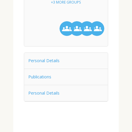
+3 MORE GROUPS
Personal Details
Publications
Personal Details