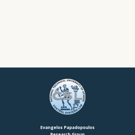
Evangelos Papadopoulos
Research Group