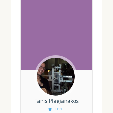
Fanis Plagianakos
PEOPLE