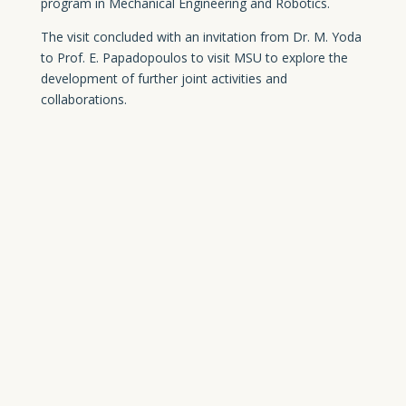
program in Mechanical Engineering and Robotics.
The visit concluded with an invitation from Dr. M. Yoda
to Prof. E. Papadopoulos to visit MSU to explore the
development of further joint activities and
collaborations.