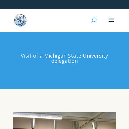
Visit of a Michigan State University
delegation