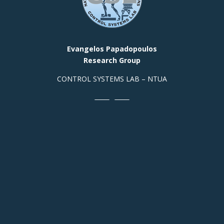
Evangelos Papadopoulos
Research Group
CONTROL SYSTEMS LAB – NTUA
Contact Info
Prof. Office, Building E,
Room
313 +(30)
2107721440