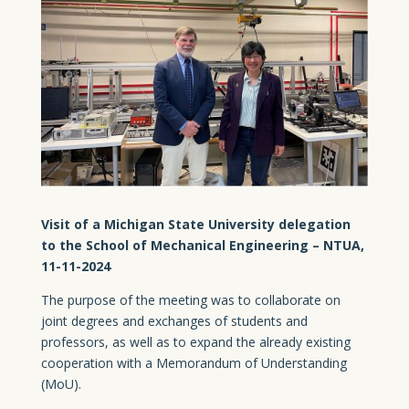
Visit of a Michigan State University delegation
to the School of Mechanical Engineering – NTUA,
11-11-2024
The purpose of the meeting was to collaborate on
joint degrees and exchanges of students and
professors, as well as to expand the already existing
cooperation with a Memorandum of Understanding
(MoU).