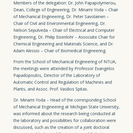
Members of the delegation: Dr. John Papapolymerou,
Dean, College of Engineering, Dr. Minami Yoda – Chair
of Mechanical Engineering, Dr. Peter Savolainen –
Chair of Civil and Environmental Engineering, Dr.
Nelson Sepulveda – Chair of Electrical and Computer
Engineering, Dr. Philip Eisenlohr – Associate Chair for
Chemical Engineering and Materials Science, and Dr.
Adam Alessio – Chair of Biomedical Engineering.
From the School of Mechanical Engineering of NTUA,
the meetings were attended by Professor Evangelos
Papadopoulos, Director of the Laboratory of
Automatic Control and Regulation of Machines and
Plants, and Assoc. Prof. Vasilios Spitas.
Dr. Minami Yoda – Head of the corresponding School
of Mechanical Engineering at Michigan State University,
was informed about the research being conducted at
the laboratory and possibilities for collaboration were
discussed, such as the creation of a joint doctoral