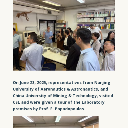
On June 23, 2025, representatives from Nanjing
University of Aeronautics & Astronautics, and
China University of Mining & Technology, visited
CSL and were given a tour of the Laboratory
premises by Prof. E. Papadopoulos.