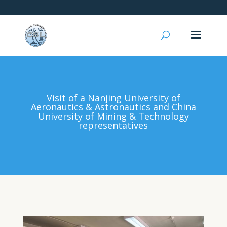
Visit of a Nanjing University of
Aeronautics & Astronautics and China
University of Mining & Technology
representatives