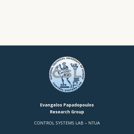
Evangelos Papadopoulos
Research Group
CONTROL SYSTEMS LAB – NTUA