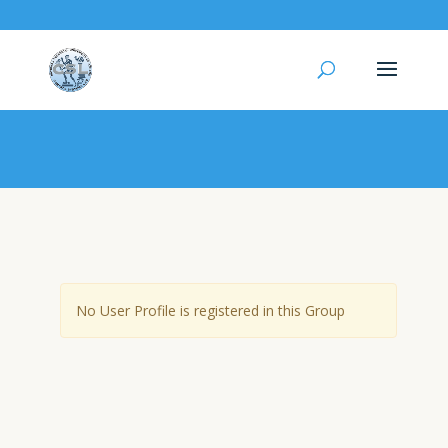
User Group – Micro robots
No User Profile is registered in this Group