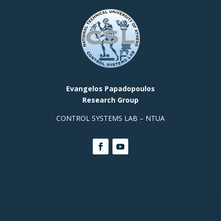
Evangelos Papadopoulos
Research Group
CONTROL SYSTEMS LAB – NTUA
Contact Info