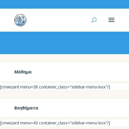
Βαθμολογία
Μάθημα
[cmwizard menu=38 container_class="sidebar-menu-box"/]
Βοηθήματα
[cmwizard menu=43 container_class="sidebar-menu-box"/]