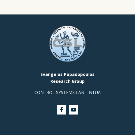
Evangelos Papadopoulos
Research Group
CONTROL SYSTEMS LAB – NTUA