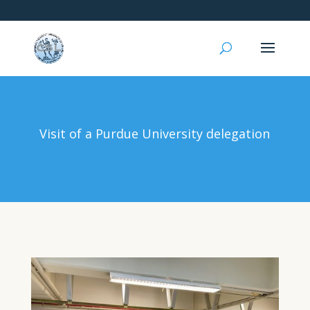
Visit of a Purdue University delegation