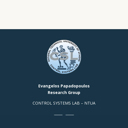
Evangelos Papadopoulos
Research Group
CONTROL SYSTEMS LAB – NTUA