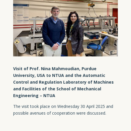
Visit of Prof. Nina Mahmoudian, Purdue
University, USA to NTUA and the Automatic
Control and Regulation Laboratory of Machines
and Facilities of the School of Mechanical
Engineering – NTUA
The visit took place on Wednesday 30 April 2025 and
possible avenues of cooperation were discussed.