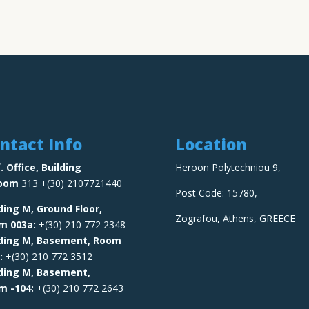
ntact Info
Location
. Office, Building
Heroon Polytechniou 9,
oom
313 +(30) 2107721440
Post Code: 15780,
ding M, Ground Floor,
Zografou, Athens, GREECE
om
003a:
+(30) 210 772 2348
lding M, Basement, Room
:
+(30) 210 772 3512
lding M, Basement,
om
-104:
+(30) 210 772 2643