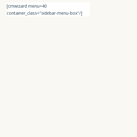
[cmwizard menu=40
container_class="sidebar-menu-box"/]