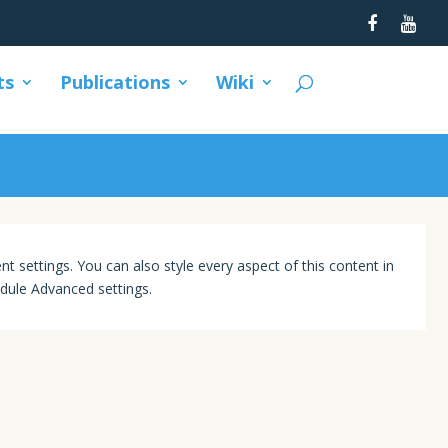
ts
Publications
Wiki
nt settings. You can also style every aspect of this content in
dule Advanced settings.