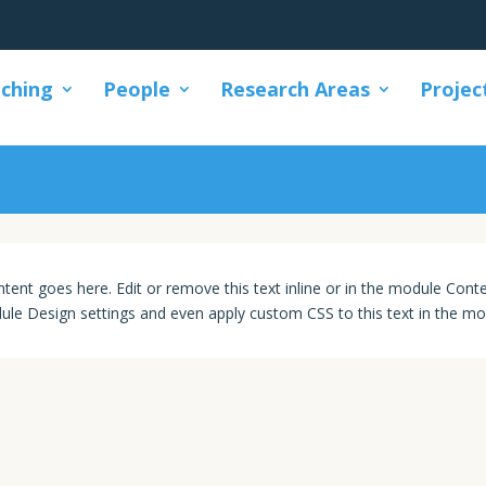
ching
People
Research Areas
Projec
Βοηθήματα
tent goes here. Edit or remove this text inline or in the module Conte
ule Design settings and even apply custom CSS to this text in the mo