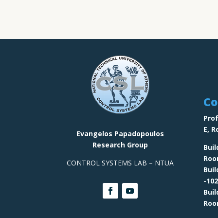
Co
Prof
E,
R
Evangelos Papadopoulos
Research Group
Buil
Ro
CONTROL SYSTEMS LAB – NTUA
Bui
-102
Bui
Ro