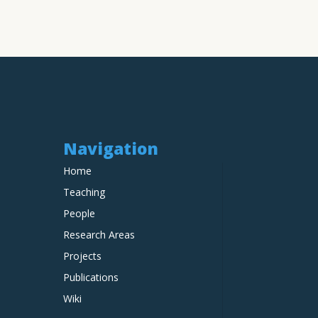
Navigation
Home
Teaching
People
Research Areas
Projects
Publications
Wiki