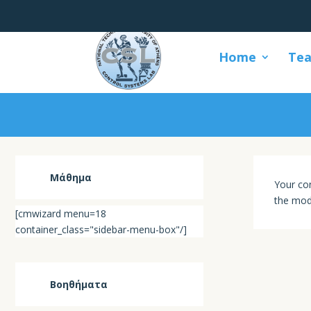
Home
Tea
Μάθημα
Your con
the mod
[cmwizard menu=18
container_class="sidebar-menu-box"/]
Βοηθήματα