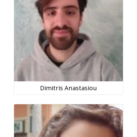
Dimitris Anastasiou