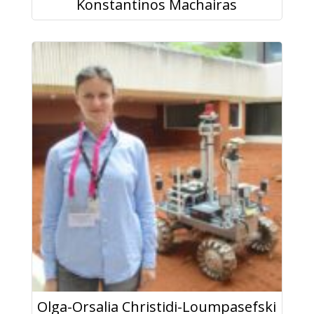
Konstantinos Machairas
Olga-Orsalia Christidi-Loumpasefski