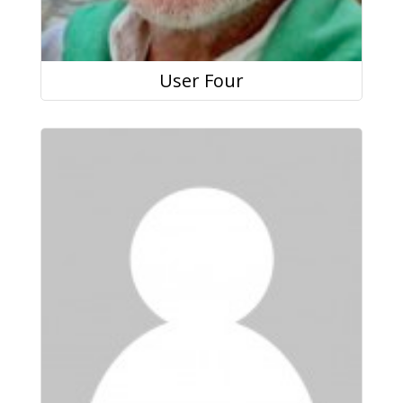
User Four