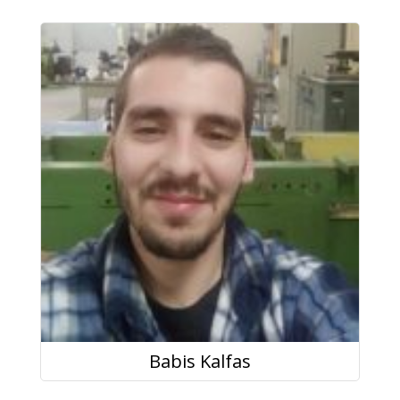
Babis Kalfas