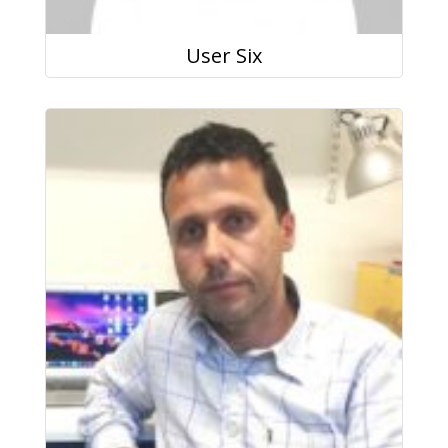
User Six