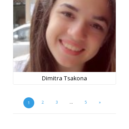
Dimitra Tsakona
2
3
…
5
»
1