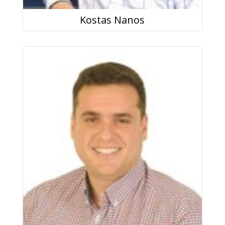
Kostas Nanos