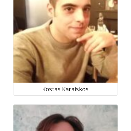
Kostas Karaiskos