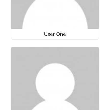
User One