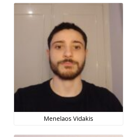
Menelaos Vidakis