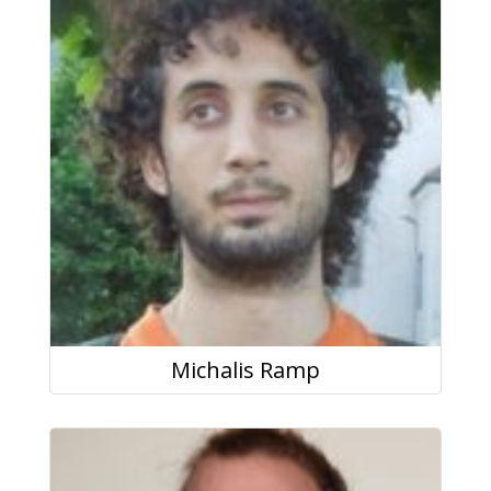
Michalis Ramp