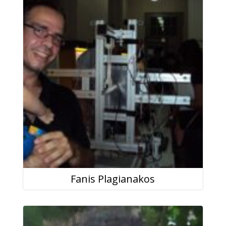
Fanis Plagianakos