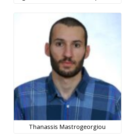
Thanassis Mastrogeorgiou