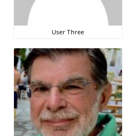
User Three