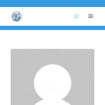
test-page