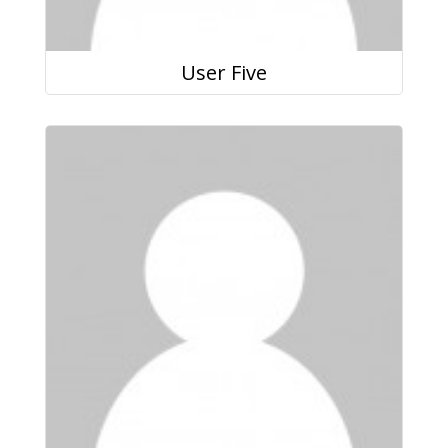
User Five