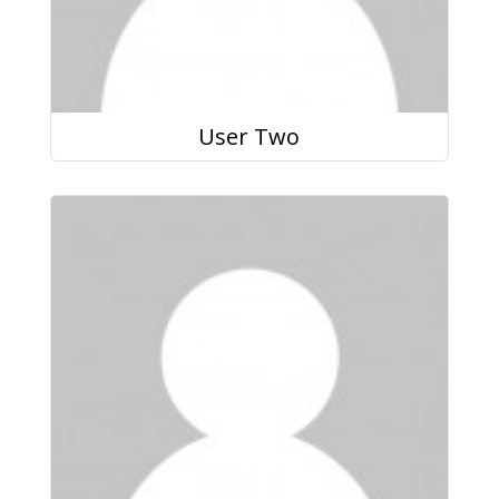
User Two