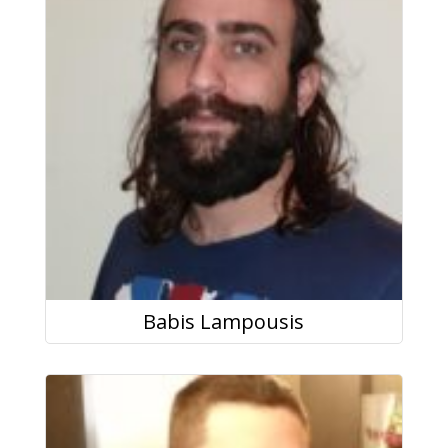
Babis Lampousis