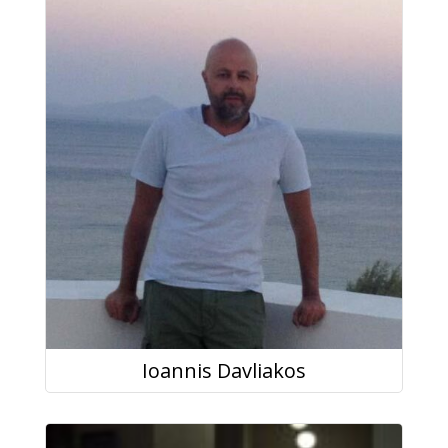
Ioannis Davliakos