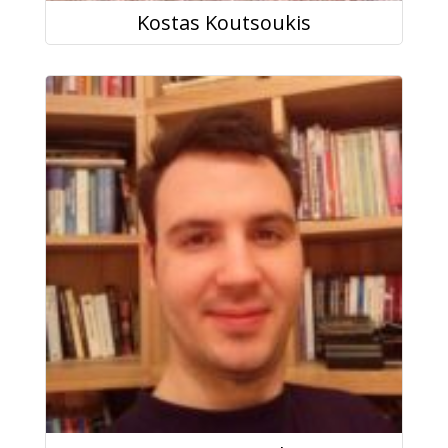
Kostas Koutsoukis